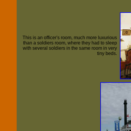
This is an officer's room, much more luxurious
than a soldiers room, where they had to sleep
with several soldiers in the same room in very
tiny beds.