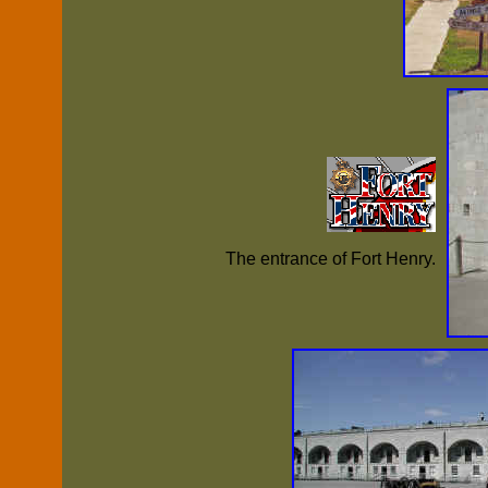
The entrance of Fort Henry.