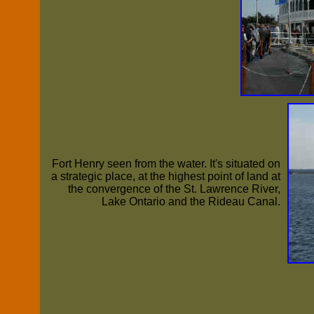
Fort Henry seen from the water. It's situated on
a strategic place, at the highest point of land at
the convergence of the St. Lawrence River,
Lake Ontario and the Rideau Canal.