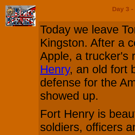
Day 3 -
Today we leave To
Kingston. After a c
Apple, a trucker's 
Henry
, an old fort 
defense for the A
showed up.
Fort Henry is beaut
soldiers, officers