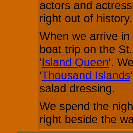
actors and actres
right out of history.
When we arrive in
boat trip on the St
'
Island Queen
'. We
'
Thousand Islands
salad dressing.
We spend the night
right beside the wa