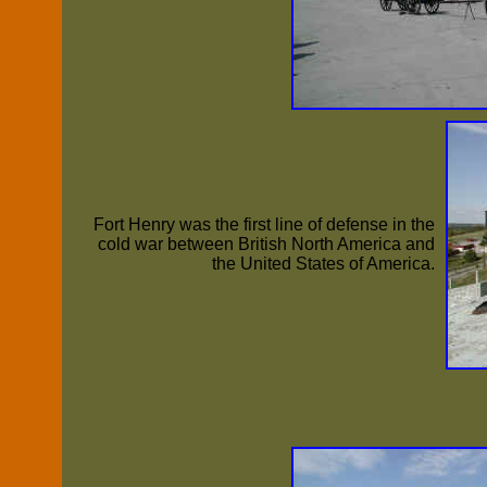
Fort Henry was the first line of defense in the
cold war between British North America and
the United States of America.