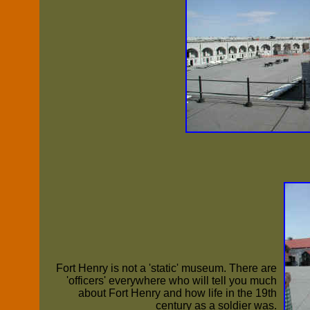
Fort Henry is not a 'static' museum. There are
'officers' everywhere who will tell you much
about Fort Henry and how life in the 19th
century as a soldier was.