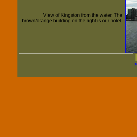
View of Kingston from the water. The
brown/orange building on the right is our hotel.
P