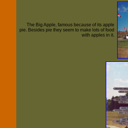
The Big Apple, famous because of its apple
pie. Besides pie they seem to make lots of food
with apples in it.