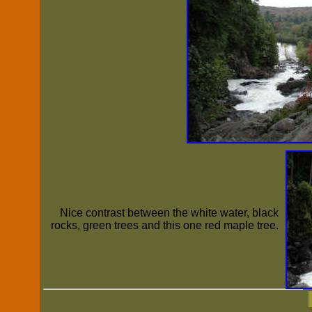
Nice contrast between the white water, black
rocks, green trees and this one red maple tree.