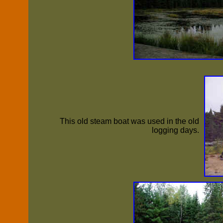
This old steam boat was used in the old
logging days.