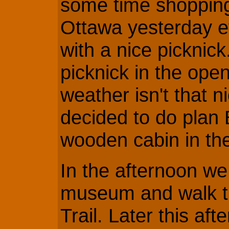
some time shopping
Ottawa yesterday e
with a nice picknic
picknick in the ope
weather isn't that n
decided to do plan 
wooden cabin in th
In the afternoon we 
museum and walk 
Trail. Later this af