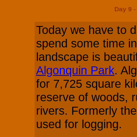
Day 9 -
Today we have to dr
spend some time in
landscape is beautifu
Algonquin Park
. Al
for 7,725 square kil
reserve of woods, r
rivers. Formerly th
used for logging.