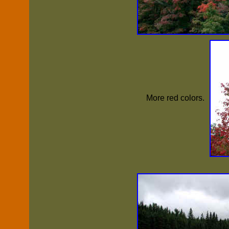
More red colors.