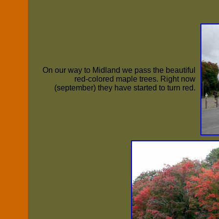
On our way to Midland we pass the beautiful
red-colored maple trees. Right now
(september) they have started to turn red.