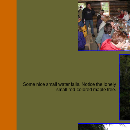
Some nice small water falls. Notice the lonely
small red-colored maple tree.