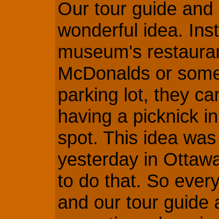
Our tour guide and 
wonderful idea. Ins
museum's restauran
McDonalds or somet
parking lot, they ca
having a picknick i
spot. This idea was
yesterday in Ottaw
to do that. So ever
and our tour guide 