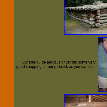
Our tour guide and bus driver did some very
good shopping for our picknick as you can see.