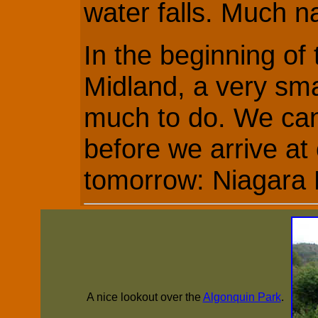
water falls. Much n
In the beginning of
Midland, a very sma
much to do. We ca
before we arrive at 
tomorrow: Niagara F
A nice lookout over the
Algonquin Park
.