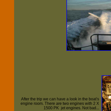
After the trip we can have a look in the boat's
engine room. There are two engines with 2 X
1500 PK jet engines. Not bad...