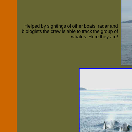
Helped by sightings of other boats, radar and
biologists the crew is able to track the group of
whales. Here they are!