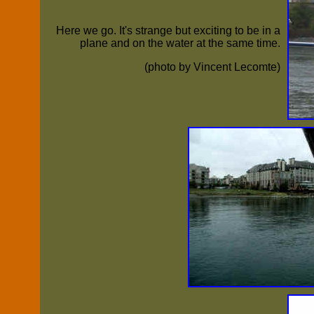
Here we go. It's strange but exciting to be in a
plane and on the water at the same time.
(photo by Vincent Lecomte)