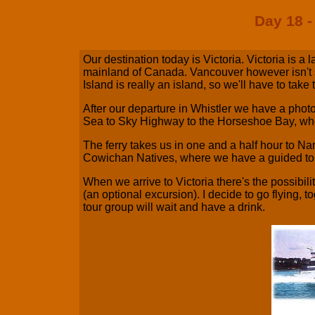
Day 18 -
Our destination today is Victoria. Victoria is a 
mainland of Canada. Vancouver however isn't s
Island is really an island, so we'll have to take t
After our departure in Whistler we have a phot
Sea to Sky Highway to the Horseshoe Bay, where
The ferry takes us in one and a half hour to N
Cowichan Natives, where we have a guided to
When we arrive to Victoria there's the possibilit
(an optional excursion). I decide to go flying, t
tour group will wait and have a drink.