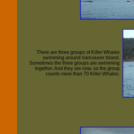
There are three groups of Killer Whales
swimming around Vancouver Island.
Sometimes the three groups are swimming
together. And they are now, so the group
counts more than 70 Killer Whales.