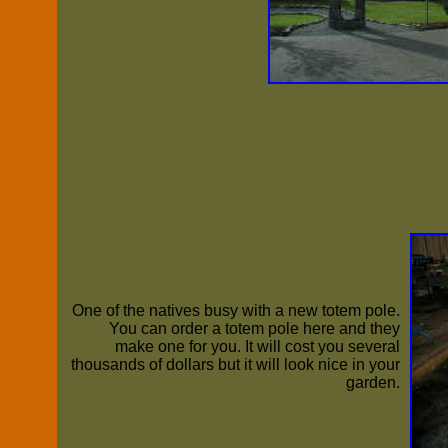
One of the natives busy with a new totem pole.
You can order a totem pole here and they
make one for you. It will cost you several
thousands of dollars but it will look nice in your
garden.