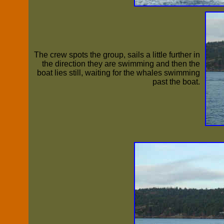
The crew spots the group, sails a little further in
the direction they are swimming and then the
boat lies still, waiting for the whales swimming
past the boat.