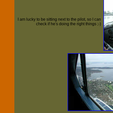
I am lucky to be sitting next to the pilot, so I can
check if he's doing the right things ;-)