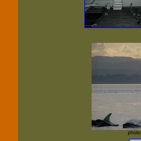
photo