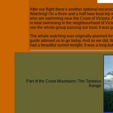
After our flight there's another optional excur
Watching! On a three and a half hour boat trip 
who are swimming near the Coast of Victoria. 
in total swimming in the neighbourhood of Vict
see the whole group passing our boat. It was gre
The whale watching was originally planned for
guide advised us to go today. And so we did. 
had a beautiful sunset tonight. It was a long but
Part of the Coast Mountains: The Tantalus
Range