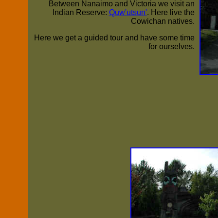
Between Nanaimo and Victoria we visit an
Indian Reserve:
Quw'utsun'
. Here live the
Cowichan natives.
Here we get a guided tour and have some time
for ourselves.