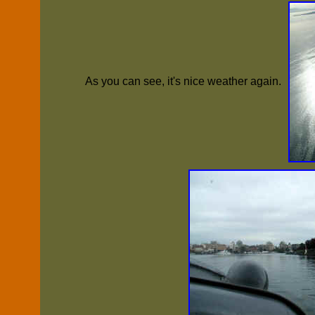
As you can see, it's nice weather again.