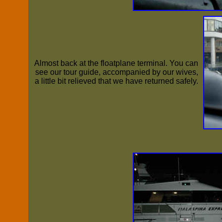
Almost back at the floatplane terminal. You can
see our tour guide, accompanied by our wives,
a little bit relieved that we have returned safely.