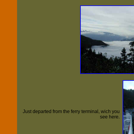
Just departed from the ferry terminal, wich you
see here.