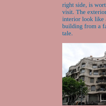
right side, is wor
visit. The exterio
interior look like
building from a f
tale.