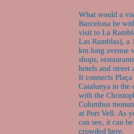
What would a visi
Barcelona be wit
visit to La Rambl
Las Ramblas), a 
km long avenue 
shops, restaurants
hotels and street a
It connects Plaça
Catalunya in the 
with the Christop
Columbus monum
at Port Vell. As 
can see, it can be
crowded here.