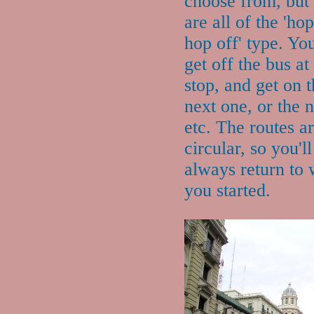
choose from, but
are all of the 'ho
hop off' type. Yo
get off the bus at
stop, and get on 
next one, or the n
etc. The routes a
circular, so you'll
always return to
you started.