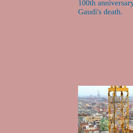
100th anniversar
Gaudi's death.