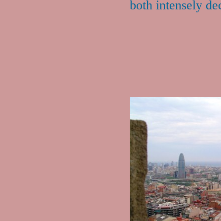
both intensely de