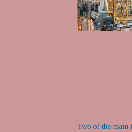
Two of the main 