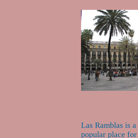
Las Ramblas is a
popular place for 