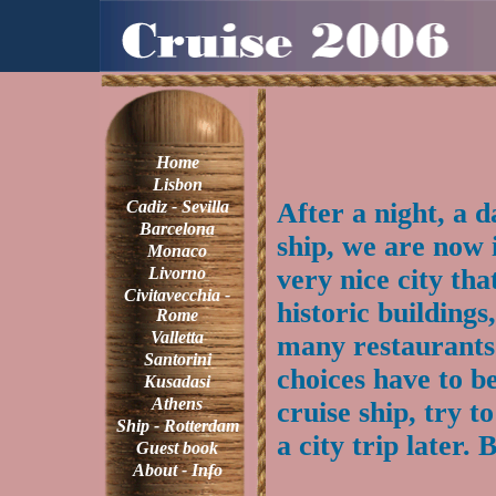
Home
Lisbon
Cadiz - Sevilla
After a night, a 
Barcelona
ship, we are now 
Monaco
Livorno
very nice city th
Civitavecchia -
historic buildings
Rome
Valletta
many restaurants.
Santorini
choices have to b
Kusadasi
Athens
cruise ship, try t
Ship - Rotterdam
a city trip later. 
Guest book
About - Info