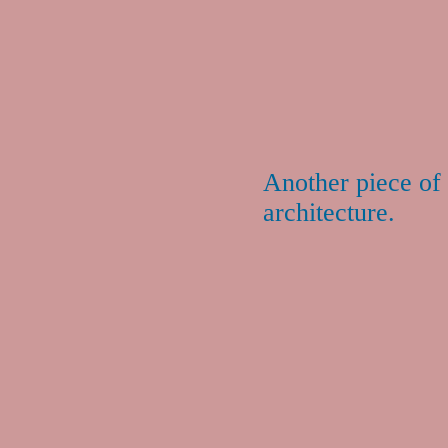
Another piece of 
architecture.