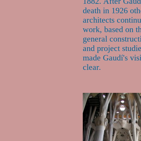
1882. After Gaud
death in 1926 oth
architects contin
work, based on t
general construct
and project studi
made Gaudí's vis
clear.