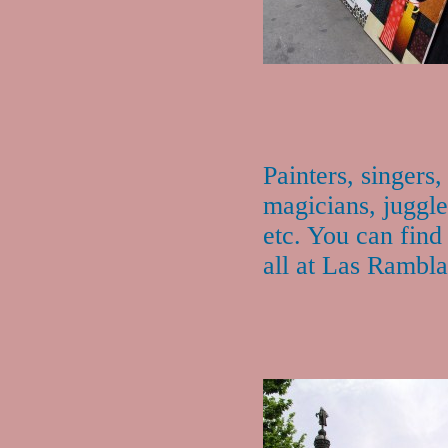
Painters, singers,
magicians, juggle
etc. You can find
all at Las Rambla