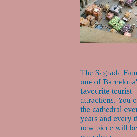
The Sagrada Fami
one of Barcelona
favourite tourist
attractions. You c
the cathedral eve
years and every t
new piece will b
completed.