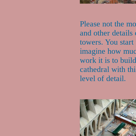
Please not the mo
and other details 
towers. You start 
imagine how mu
work it is to buil
cathedral with thi
level of detail.