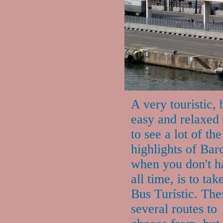
A very touristic, 
easy and relaxed
to see a lot of the
highlights of Bar
when you don't h
all time, is to tak
Bus Turístic. The
several routes to