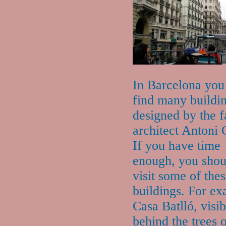
In Barcelona you
find many buildi
designed by the 
architect Antoni 
If you have time
enough, you shou
visit some of the
buildings. For e
Casa Batlló, visib
behind the trees 