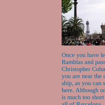
Once you have le
Ramblas and pas
Christopher Col
you are near the 
ship, as you can 
here. Although o
is much too short
all of Barcelona, i