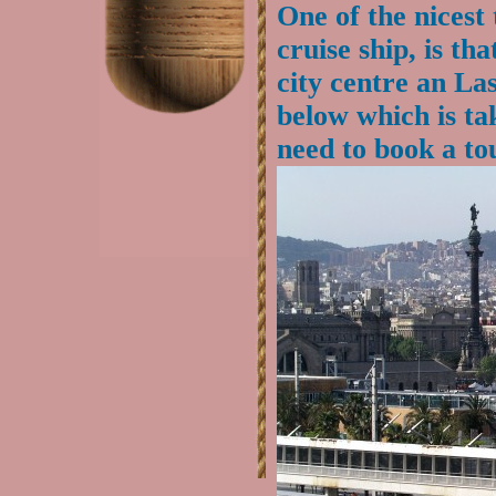
One of the nicest
cruise ship, is th
city centre an La
below which is ta
need to book a to