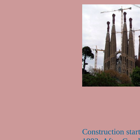
Construction star