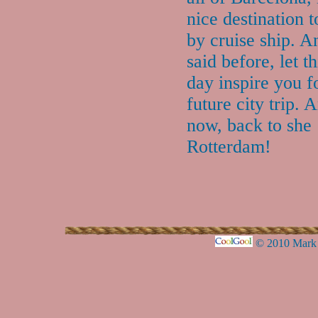
nice destination to
by cruise ship. A
said before, let t
day inspire you f
future city trip. 
now, back to she
Rotterdam!
© 2010 Mark 