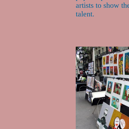
artists to show th
talent.