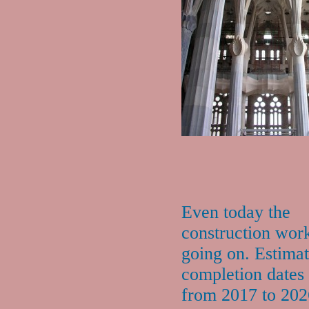
Even today the
construction work 
going on. Estima
completion dates
from 2017 to 202