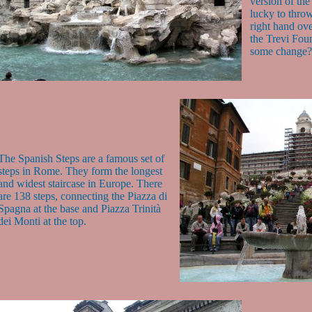
version of the 
lucky to throw
right hand ove
the Trevi Fou
some change?
The Spanish Steps are a famous set of
steps in Rome. They form the longest
and widest staircase in Europe. There
are 138 steps, connecting the Piazza di
Spagna at the base and Piazza Trinità
dei Monti at the top.