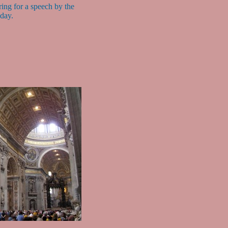
ing for a speech by the
 day.