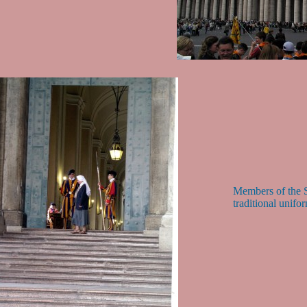
Members of the S
traditional unifo