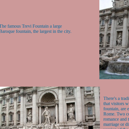
The famous Trevi Fountain a large
Baroque fountain, the largest in the city.
There's a trad
that visitors 
fountain, are 
Rome. Two coi
romance and th
marriage or d