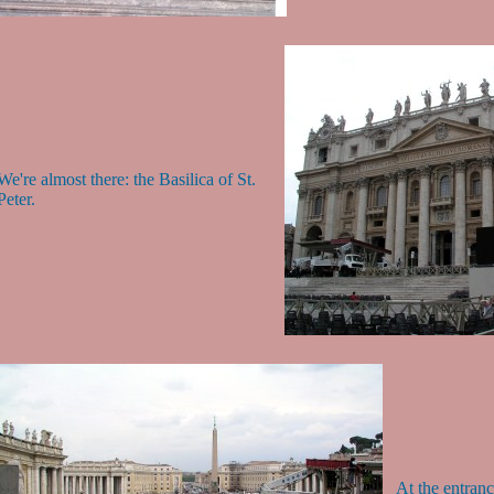
We're almost there: the Basilica of St.
Peter.
At the entrance