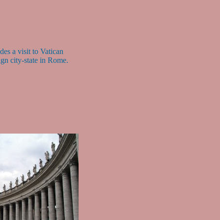
des a visit to Vatican
ign city-state in Rome.