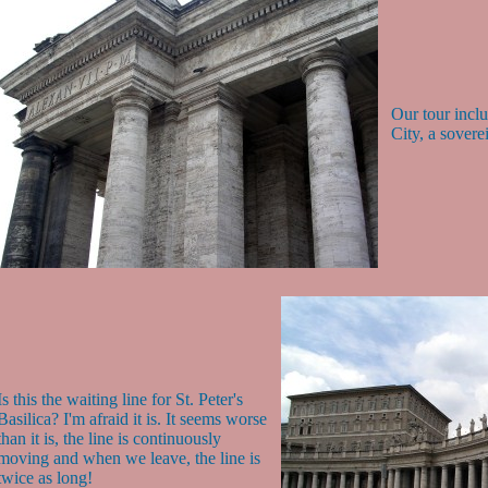
Our tour inclu
City, a sovere
Is this the waiting line for St. Peter's
Basilica? I'm afraid it is. It seems worse
than it is, the line is continuously
moving and when we leave, the line is
twice as long!