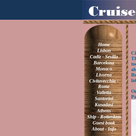
Home
Lisbon
Ci
Cadiz - Sevilla
Th
Barcelona
to
Monaco
al
Livorno
Bu
la
Civitavecchia -
Rome
On
Valletta
Pa
Santorini
Kusadasi
Athens
Ship - Rotterdam
Guest book
About - Info