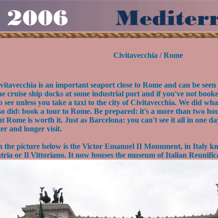
Civitavecchia / Rome
vitavecchia is an important seaport close to Rome and can be seen
e cruise ship docks at some industrial port and if you've not book
o see unless you take a taxi to the city of Civitavecchia. We did wh
so did: book a tour to Rome. Be prepared: it's a more than two ho
t Rome is worth it. Just as Barcelona: you can't see it all in one da
ter and longer visit.
 the picture below is the Victor Emanuel II Monument, in Italy kn
tria or Il Vittoriano. It now houses the museum of Italian Reunific