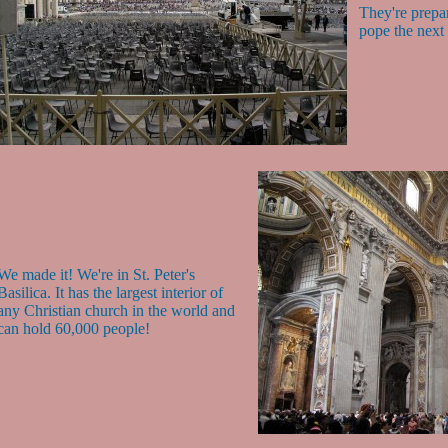
They're prepar
pope the next
We made it! We're in St. Peter's
Basilica. It has the largest interior of
any Christian church in the world and
can hold 60,000 people!