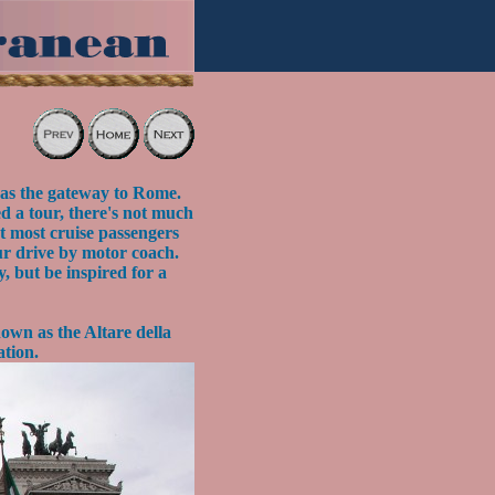
 as the gateway to Rome.
ed a tour, there's not much
at most cruise passengers
ur drive by motor coach.
y, but be inspired for a
own as the Altare della
ation.