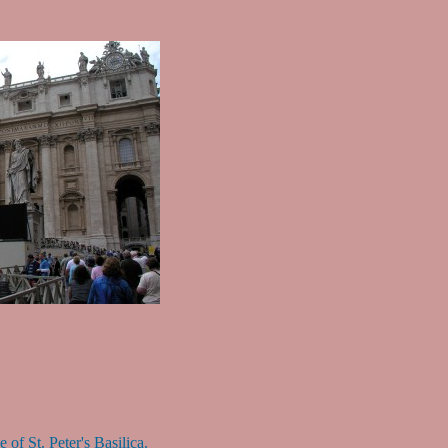
 of St. Peter's Basilica.