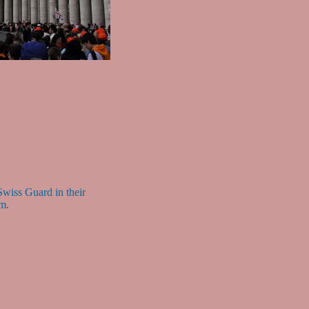
wiss Guard in their
rm.