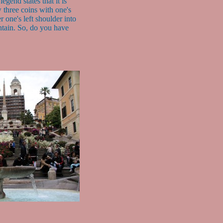
legend states that it is
 three coins with one's
r one's left shoulder into
ntain. So, do you have