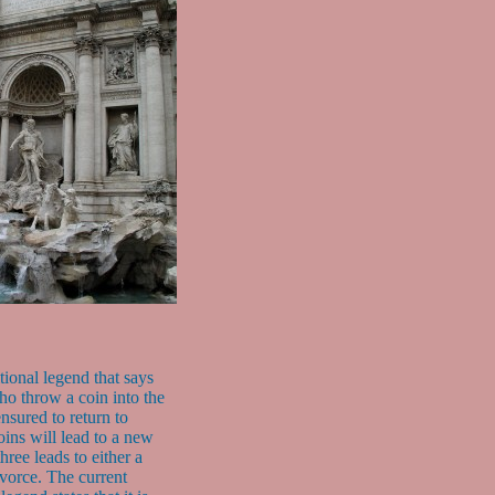
itional legend that says
who throw a coin into the
ensured to return to
ns will lead to a new
ree leads to either a
ivorce. The current