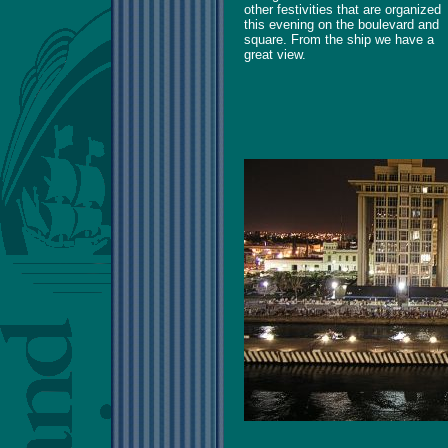
other festivities that are organized
this evening on the boulevard and
square. From the ship we have a
great view.