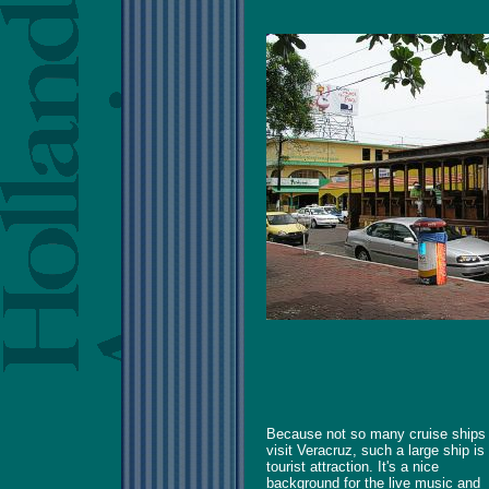
Because not so many cruise ships
visit Veracruz, such a large ship is
tourist attraction. It's a nice
background for the live music and