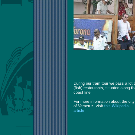
During our tram tour we pass a lot 
(fish) restaurants, situated along th
coast line.
For more information about the city
of Veracruz, visit
this Wikipedia
article