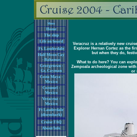
Menu
Home
The ship
Life on board
Veracruz is a relatively new cruis
Explorer Hernan Cortez as the fi
Ft. Lauderdale
but when they do, festiv
Half Moon Cay
- Bahamas
What to do here? You can explor
Georgetown -
Zempoala archeological zone with o
Gr, Cayman
or 
Costa Maya -
Mexico
Cozumel -
Mexico
Veracruz -
Mexico
Ft Lauderdale
(disembark)
Cruise FAQ
About/Info