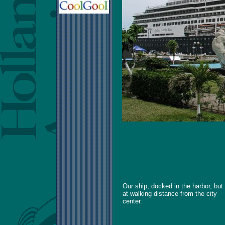
Our ship, docked in the harbor, but
at walking distance from the city
center.