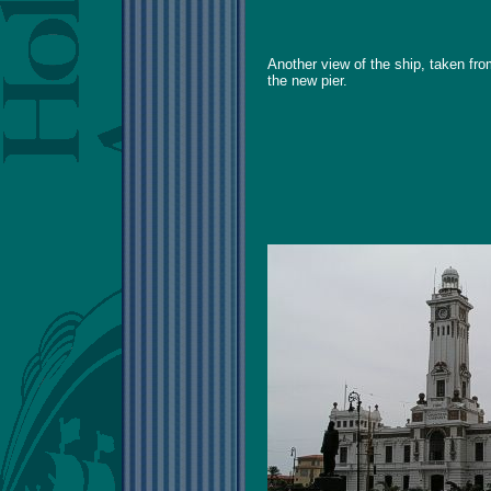
Another view of the ship, taken fr
the new pier.