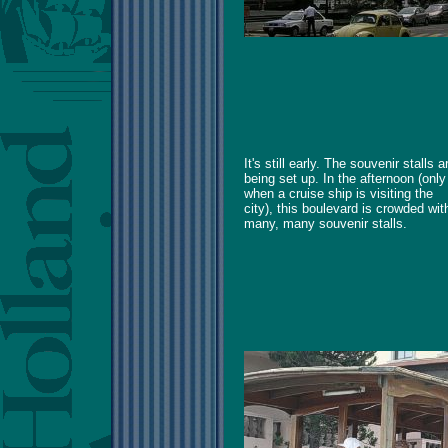
It's still early. The souvenir stalls a
being set up. In the afternoon (only
when a cruise ship is visiting the
city), this boulevard is crowded wit
many, many souvenir stalls.